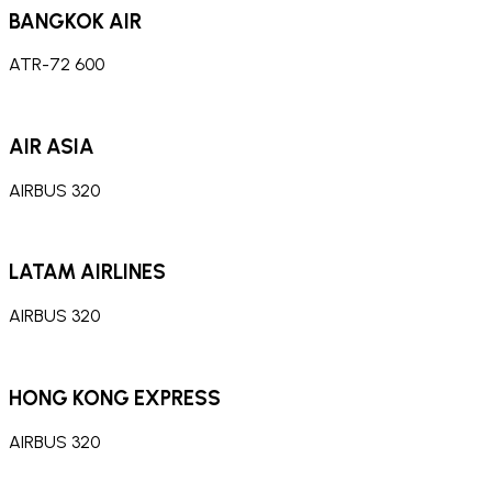
BANGKOK AIR
ATR-72 600
AIR ASIA
AIRBUS 320
LATAM AIRLINES
AIRBUS 320
HONG KONG EXPRESS
AIRBUS 320