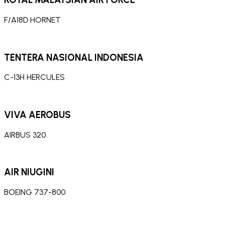
F/A18D HORNET
TENTERA NASIONAL INDONESIA
C-13H HERCULES
VIVA AEROBUS
AIRBUS 320
AIR NIUGINI
BOEING 737-800