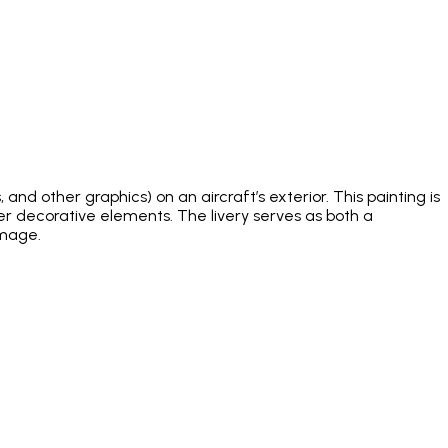
and other graphics) on an aircraft’s exterior. This painting is
ther decorative elements. The livery serves as both a
image.