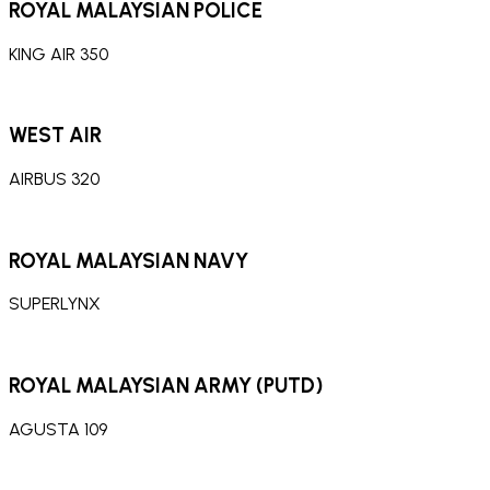
ROYAL MALAYSIAN POLICE
KING AIR 350
WEST AIR
AIRBUS 320
ROYAL MALAYSIAN NAVY
SUPERLYNX
ROYAL MALAYSIAN ARMY (PUTD)
AGUSTA 109