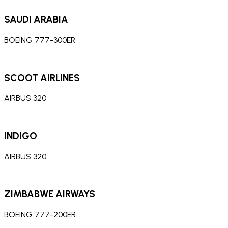
SAUDI ARABIA
BOEING 777-300ER
SCOOT AIRLINES
AIRBUS 320
INDIGO
AIRBUS 320
ZIMBABWE AIRWAYS
BOEING 777-200ER