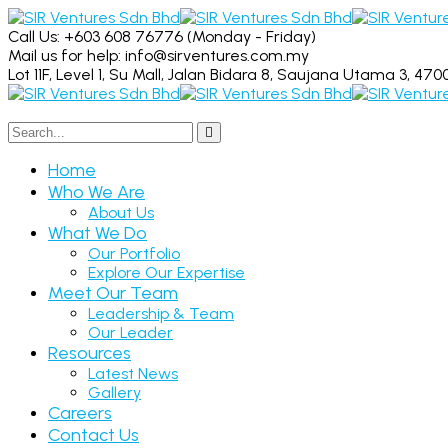
Call Us: +603 608 76776
(Monday - Friday)
Mail us for help:
info@sirventures.com.my
Lot 11F, Level 1, Su Mall, Jalan Bidara 8,
Saujana Utama 3, 4700
Home
Who We Are
About Us
What We Do
Our Portfolio
Explore Our Expertise
Meet Our Team
Leadership & Team
Our Leader
Resources
Latest News
Gallery
Careers
Contact Us