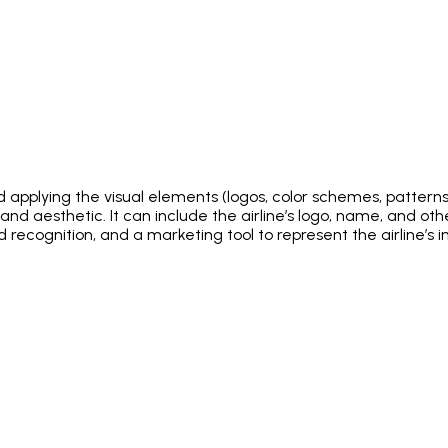
d applying the visual elements (logos, color schemes, patterns, 
y, and aesthetic. It can include the airline’s logo, name, and o
 and recognition, and a marketing tool to represent the airline’s 