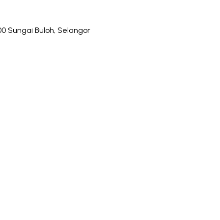
0 Sungai Buloh, Selangor