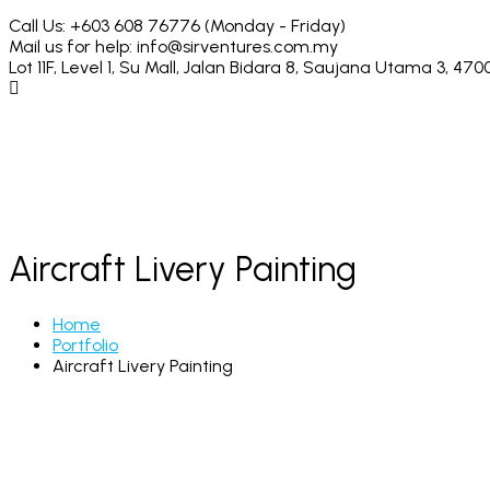
Call Us: +603 608 76776
(Monday - Friday)
Mail us for help:
info@sirventures.com.my
Lot 11F, Level 1, Su Mall, Jalan Bidara 8,
Saujana Utama 3, 4700
Aircraft Livery Painting
Home
Portfolio
Aircraft Livery Painting