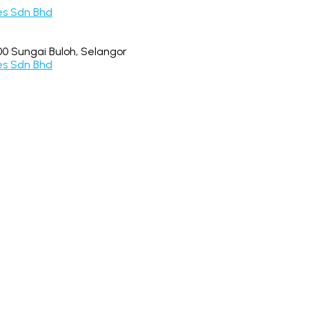
0 Sungai Buloh, Selangor