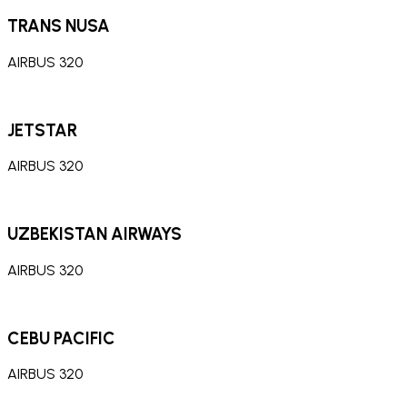
TRANS NUSA
AIRBUS 320
JETSTAR
AIRBUS 320
UZBEKISTAN AIRWAYS
AIRBUS 320
CEBU PACIFIC
AIRBUS 320