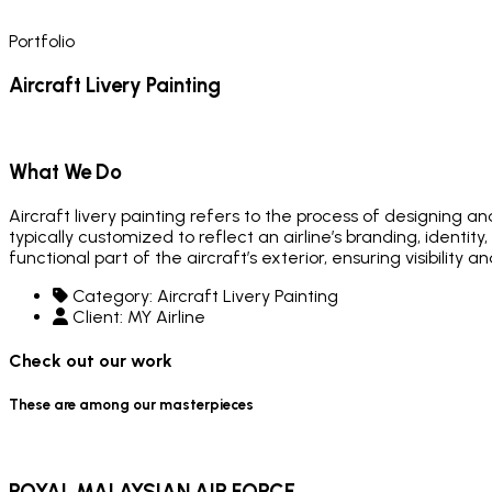
Portfolio
Aircraft Livery Painting
What We Do
Aircraft livery painting refers to the process of designing an
typically customized to reflect an airline’s branding, identit
functional part of the aircraft’s exterior, ensuring visibility
Category:
Aircraft Livery Painting
Client:
MY Airline
Check out our work
These are among our masterpieces
ROYAL MALAYSIAN AIR FORCE