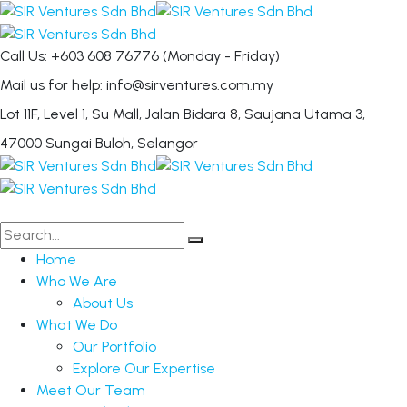
Call Us: +603 608 76776
(Monday - Friday)
Mail us for help:
info@sirventures.com.my
Lot 11F, Level 1, Su Mall, Jalan Bidara 8,
Saujana Utama 3,
47000 Sungai Buloh, Selangor
Home
Who We Are
About Us
What We Do
Our Portfolio
Explore Our Expertise
Meet Our Team