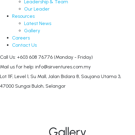
Leadership & Team
Our Leader
Resources
Latest News
Gallery
Careers
Contact Us
Call Us: +603 608 76776
(Monday - Friday)
Mail us for help:
info@sirventures.com.my
Lot 11F, Level 1, Su Mall, Jalan Bidara 8,
Saujana Utama 3,
47000 Sungai Buloh, Selangor
Gallery