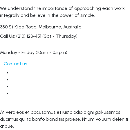
We understand the importance of approaching each work
integrally and believe in the power of simple.
380 St Kilda Road,
Melbourne, Australia
Call Us: (210) 123-451
(Sat - Thursday)
Monday - Friday
(10am - 05 pm)
Contact us
At vero eos et accusamus et iusto odio digni goikussimos
ducimus qui to bonfo blanditiis praese. Ntium voluum deleniti
atque.