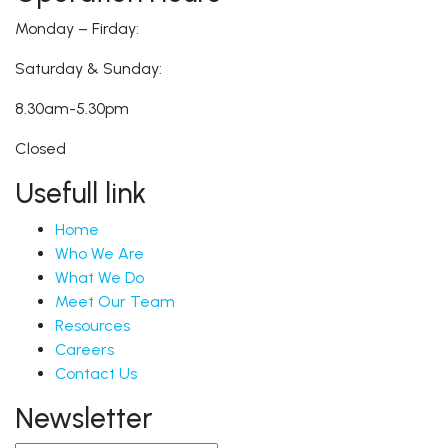
Monday – Firday:
Saturday & Sunday:
8.30am-5.30pm
Closed
Usefull link
Home
Who We Are
What We Do
Meet Our Team
Resources
Careers
Contact Us
Newsletter