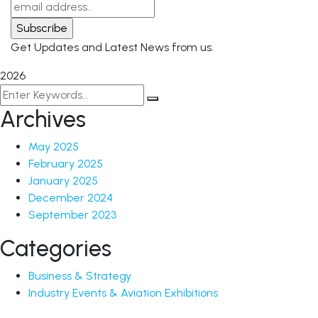
Get Updates and Latest News from us.
2026
Archives
May 2025
February 2025
January 2025
December 2024
September 2023
Categories
Business & Strategy
Industry Events & Aviation Exhibitions