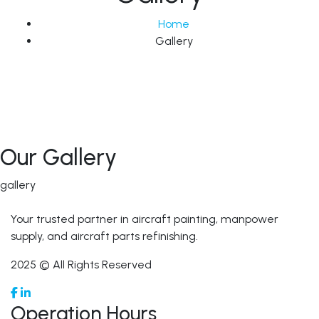
Home
Gallery
Our Gallery
gallery
Your trusted partner in aircraft painting, manpower
supply, and aircraft parts refinishing.
2025 © All Rights Reserved
Operation Hours