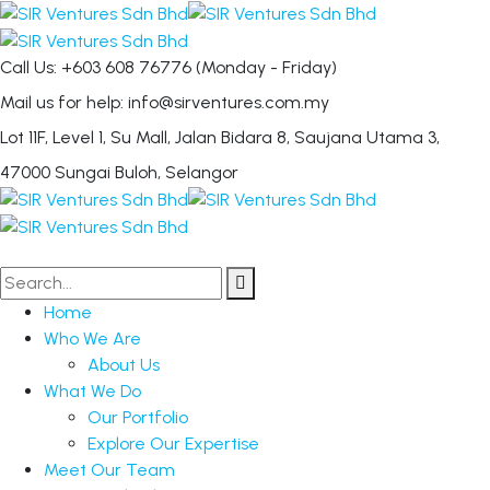
Call Us: +603 608 76776
(Monday - Friday)
Mail us for help:
info@sirventures.com.my
Lot 11F, Level 1, Su Mall, Jalan Bidara 8,
Saujana Utama 3,
47000 Sungai Buloh, Selangor
Home
Who We Are
About Us
What We Do
Our Portfolio
Explore Our Expertise
Meet Our Team