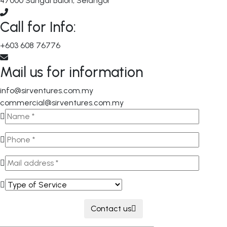
47000 Sungai Buloh, Selangor
Call for Info:
+603 608 76776
Mail us for information
info@sirventures.com.my
commercial@sirventures.com.my
Contact us