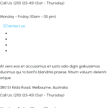
Call Us: (210) 123-451
(Sat - Thursday)
Monday - Friday
(10am - 05 pm)
Contact us
At vero eos et accusamus et iusto odio digni goikussimos
ducimus qui to bonfo blanditiis praese. Ntium voluum deleniti
atque.
380 St Kilda Road,
Melbourne, Australia
Call Us: (210) 123-451
(Sat - Thursday)