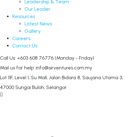
Leadership & Team
Our Leader
Resources
Latest News
Gallery
Careers
Contact Us
Call Us: +603 608 76776
(Monday - Friday)
Mail us for help:
info@sirventures.com.my
Lot 11F, Level 1, Su Mall, Jalan Bidara 8,
Saujana Utama 3,
47000 Sungai Buloh, Selangor