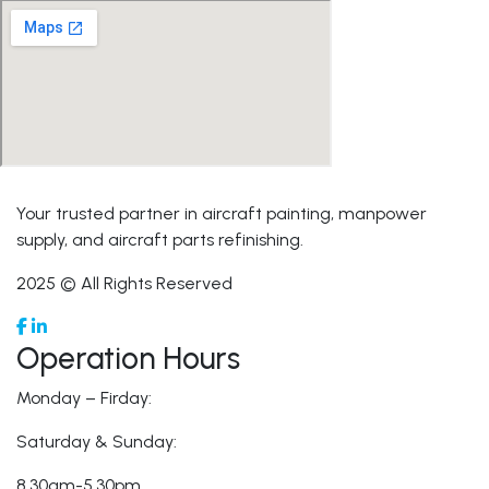
Your trusted partner in aircraft painting, manpower
supply, and aircraft parts refinishing.
2025 © All Rights Reserved
Operation Hours
Monday – Firday:
Saturday & Sunday:
8.30am-5.30pm