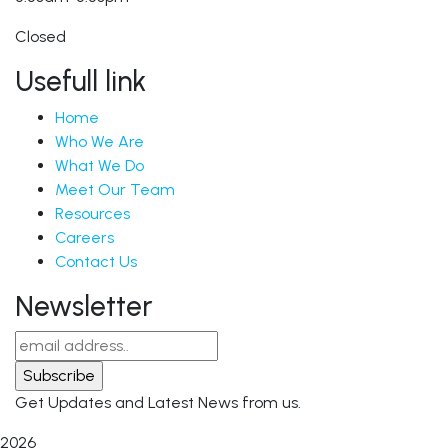
Closed
Usefull link
Home
Who We Are
What We Do
Meet Our Team
Resources
Careers
Contact Us
Newsletter
Get Updates and Latest News from us.
2026