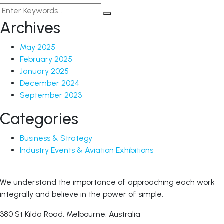
Archives
May 2025
February 2025
January 2025
December 2024
September 2023
Categories
Business & Strategy
Industry Events & Aviation Exhibitions
We understand the importance of approaching each work
integrally and believe in the power of simple.
380 St Kilda Road,
Melbourne, Australia