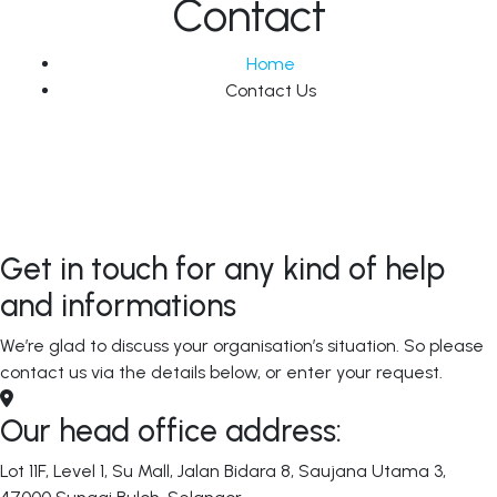
Contact
Home
Contact Us
Get in touch for any kind of help
and informations
We’re glad to discuss your organisation’s situation. So please
contact us via the details below, or enter your request.
Our head office address:
Lot 11F, Level 1, Su Mall, Jalan Bidara 8, Saujana Utama 3,