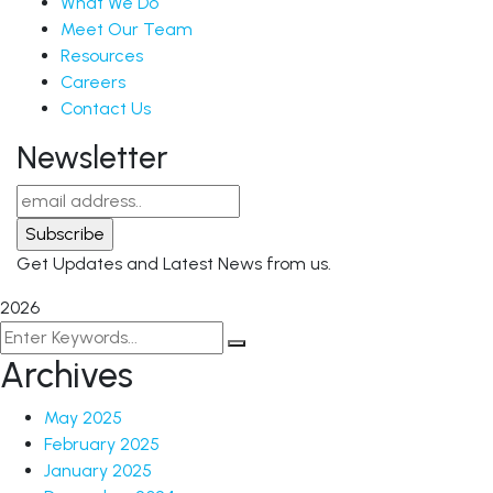
What We Do
Meet Our Team
Resources
Careers
Contact Us
Newsletter
Get Updates and Latest News from us.
2026
Archives
May 2025
February 2025
January 2025