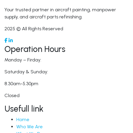
Your trusted partner in aircraft painting, manpower
supply, and aircraft parts refinishing.
2025 © All Rights Reserved
Operation Hours
Monday – Firday:
Saturday & Sunday:
8.30am-5.30pm
Closed
Usefull link
Home
Who We Are