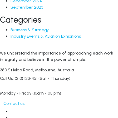
December 2024
September 2023
Categories
Business & Strategy
Industry Events & Aviation Exhibitions
We understand the importance of approaching each work
integrally and believe in the power of simple.
380 St Kilda Road,
Melbourne, Australia
Call Us: (210) 123-451
(Sat - Thursday)
Monday - Friday
(10am - 05 pm)
Contact us