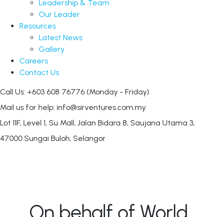
Leadership & Team
Our Leader
Resources
Latest News
Gallery
Careers
Contact Us
Call Us: +603 608 76776
(Monday - Friday)
Mail us for help:
info@sirventures.com.my
Lot 11F, Level 1, Su Mall, Jalan Bidara 8,
Saujana Utama 3,
47000 Sungai Buloh, Selangor
On behalf of World