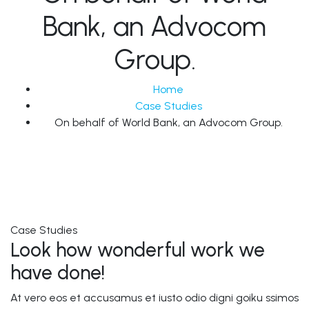
Bank, an Advocom
Group.
Home
Case Studies
On behalf of World Bank, an Advocom Group.
Case Studies
Look how wonderful work we
have done!
At vero eos et accusamus et iusto odio digni goiku ssimos