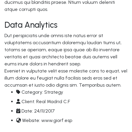
ducimus qui blanditiis praese. Ntium voluum deleniti
atque corrupti quos.
Data Analytics
Dut perspiciatis unde omnis iste natus error sit
voluptatems accusantium doloremqu laudan tiums ut,
totams se aperiam, eaque ipsa quae ab illo inventore
veritatis et quasi architecto beatae duis autems vell
eums iriure dolors in hendrerit saep.
Eveniet in vulputate velit esse molestie cons to equat, vel
illum dolore eu feugiat nulla facilisis seds eros sed et
accumsan et iusto odio dignis sim. Temporibus autem.
Category:
Strategy
Client:
Real Madrid C.F
Date:
24/11/2017
Website:
www.giorf.esp