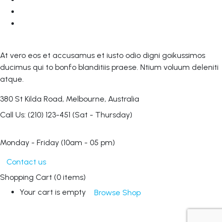
At vero eos et accusamus et iusto odio digni goikussimos
ducimus qui to bonfo blanditiis praese. Ntium voluum deleniti
atque.
380 St Kilda Road,
Melbourne, Australia
Call Us: (210) 123-451
(Sat - Thursday)
Monday - Friday
(10am - 05 pm)
Contact us
Shopping Cart
(0 items)
Your cart is empty
Browse Shop