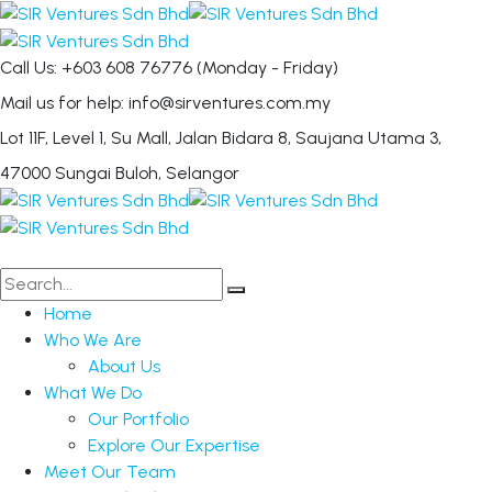
Call Us: +603 608 76776
(Monday - Friday)
Mail us for help:
info@sirventures.com.my
Lot 11F, Level 1, Su Mall, Jalan Bidara 8,
Saujana Utama 3,
47000 Sungai Buloh, Selangor
Home
Who We Are
About Us
What We Do
Our Portfolio
Explore Our Expertise
Meet Our Team