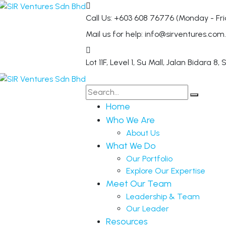
Call Us: +603 608 76776
(Monday - Fri
Mail us for help:
info@sirventures.com
Lot 11F, Level 1, Su Mall, Jalan Bidara 8,
S
Home
Who We Are
About Us
What We Do
Our Portfolio
Explore Our Expertise
Meet Our Team
Leadership & Team
Our Leader
Resources