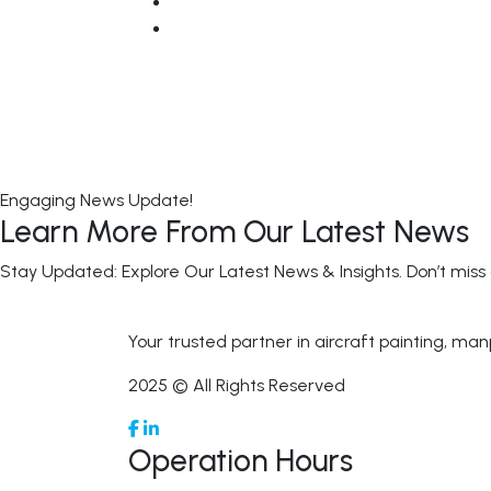
Engaging News Update!
Learn More From Our Latest News
Stay Updated: Explore Our Latest News & Insights. Don’t miss
Your trusted partner in aircraft painting, man
2025 © All Rights Reserved
Operation Hours