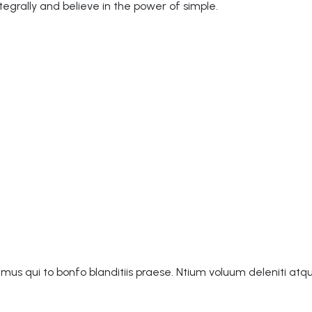
grally and believe in the power of simple.
mus qui to bonfo blanditiis praese. Ntium voluum deleniti atq