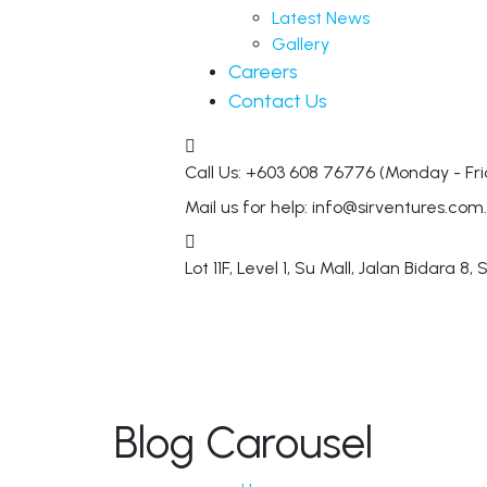
Latest News
Gallery
Careers
Contact Us
Call Us: +603 608 76776
(Monday - Fri
Mail us for help:
info@sirventures.com
Lot 11F, Level 1, Su Mall, Jalan Bidara 8,
S
Blog Carousel