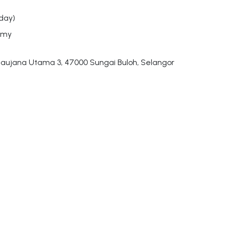
day)
.my
aujana Utama 3, 47000 Sungai Buloh, Selangor