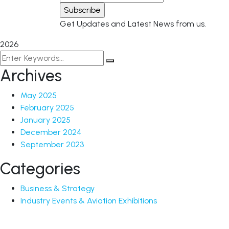
Get Updates and Latest News from us.
2026
Archives
May 2025
February 2025
January 2025
December 2024
September 2023
Categories
Business & Strategy
Industry Events & Aviation Exhibitions