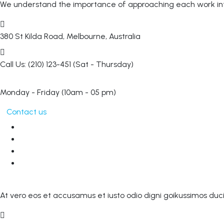
We understand the importance of approaching each work inte
380 St Kilda Road,
Melbourne, Australia
Call Us: (210) 123-451
(Sat - Thursday)
Monday - Friday
(10am - 05 pm)
Contact us
At vero eos et accusamus et iusto odio digni goikussimos duci