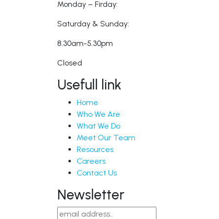
Monday – Firday:
Saturday & Sunday:
8.30am-5.30pm
Closed
Usefull link
Home
Who We Are
What We Do
Meet Our Team
Resources
Careers
Contact Us
Newsletter