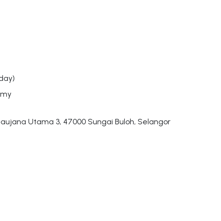
day)
.my
aujana Utama 3, 47000 Sungai Buloh, Selangor