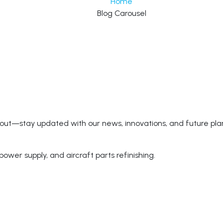
Home
Blog Carousel
 out—stay updated with our news, innovations, and future pla
power supply, and aircraft parts refinishing.